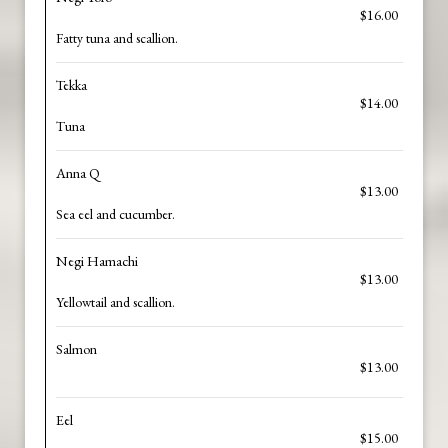
$16.00
Fatty tuna and scallion.
Tekka
$14.00
Tuna
Anna Q
$13.00
Sea eel and cucumber.
Negi Hamachi
$13.00
Yellowtail and scallion.
Salmon
$13.00
Eel
$15.00