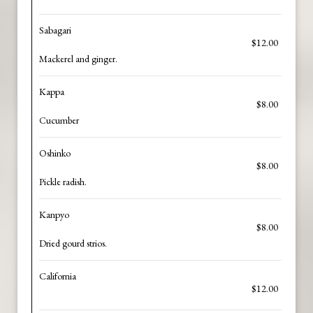
Sabagari
$12.00
Mackerel and ginger.
Kappa
$8.00
Cucumber
Oshinko
$8.00
Pickle radish.
Kanpyo
$8.00
Dried gourd strios.
California
$12.00