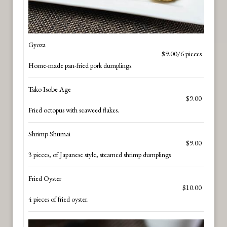
Gyoza
$9.00/6 pieces
Home-made pan-fried pork dumplings.
Tako Isobe Age
$9.00
Fried octopus with seaweed flakes.
Shrimp Shumai
$9.00
3 pieces, of Japanese style, steamed shrimp dumplings
Fried Oyster
$10.00
4 pieces of fried oyster.