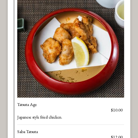
Tatsuta Age
$10.00
Japanese style fried chicken.
Saba Tatsuta
$12.00