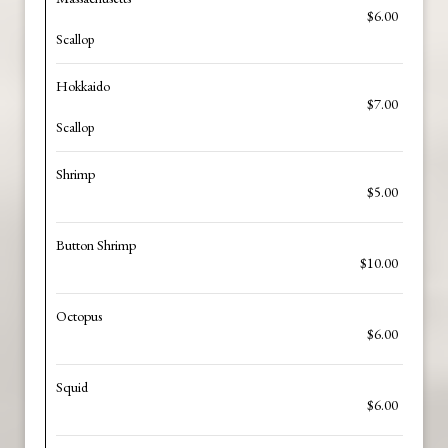
$6.00
Scallop
Hokkaido
$7.00
Scallop
Shrimp
$5.00
Button Shrimp
$10.00
Octopus
$6.00
Squid
$6.00