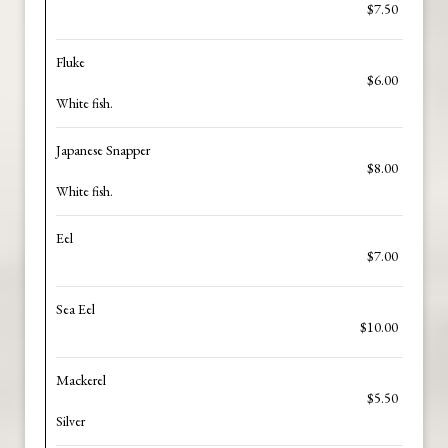
$7.50
Fluke
$6.00
White fish.
Japanese Snapper
$8.00
White fish.
Eel
$7.00
Sea Eel
$10.00
Mackerel
$5.50
Silver