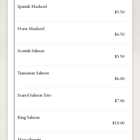
Spanish Mackerel
$5.50
Horse Mackerel
$6.50
Scottish Salmon
$5.50
Tasmanian Salmon
$6.00
Seared Salmon Toro
$7.00
King Salmon
$10.00
Massachusetts