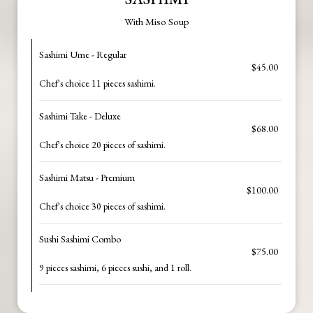
With Miso Soup
Sashimi Ume - Regular
$45.00
Chef's choice 11 pieces sashimi.
Sashimi Take - Deluxe
$68.00
Chef's choice 20 pieces of sashimi.
Sashimi Matsu - Premium
$100.00
Chef's choice 30 pieces of sashimi.
Sushi Sashimi Combo
$75.00
9 pieces sashimi, 6 pieces sushi, and 1 roll.