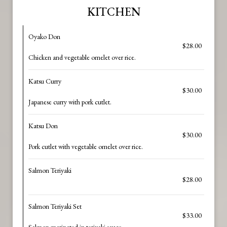
KITCHEN
Oyako Don
$28.00
Chicken and vegetable omelet over rice.
Katsu Curry
$30.00
Japanese curry with pork cutlet.
Katsu Don
$30.00
Pork cutlet with vegetable omelet over rice.
Salmon Teriyaki
$28.00
Salmon Teriyaki Set
$33.00