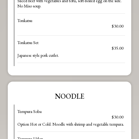
Sliced beef with vegetables and tofu, soft-boiled egg on the side.
No Miso soup.
Tonkatsu
$30.00
Tonkatsu Set
$35.00
Japanese style pork cutlet.
NOODLE
Tempura Soba
$30.00
Option Hot or Cold. Noodle with shrimp and vegetable tempura.
Tempura Udon