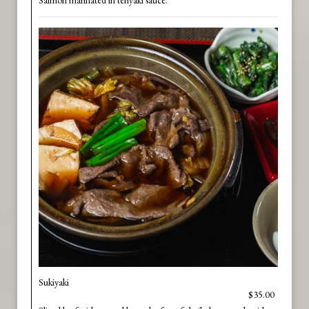
Salmon marinated in teriyaki sauce.
Sukiyaki
$35.00