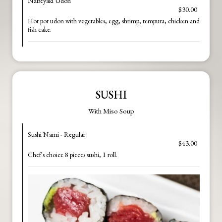
Nabeyaki Udon
$30.00
Hot pot udon with vegetables, egg, shrimp, tempura, chicken and
fish cake.
SUSHI
With Miso Soup
Sushi Nami - Regular
$43.00
Chef's choice 8 pieces sushi, 1 roll.