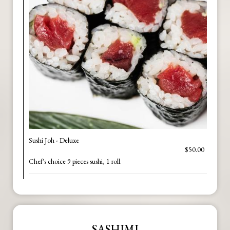
Sushi Joh - Deluxe
$50.00
Chef's choice 9 pieces sushi, 1 roll.
SASHIMI