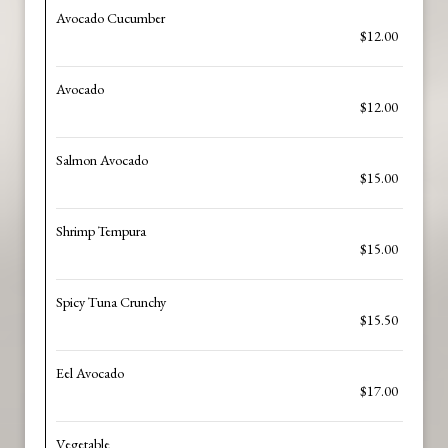
Avocado Cucumber
$12.00
Avocado
$12.00
Salmon Avocado
$15.00
Shrimp Tempura
$15.00
Spicy Tuna Crunchy
$15.50
Eel Avocado
$17.00
Vegetable