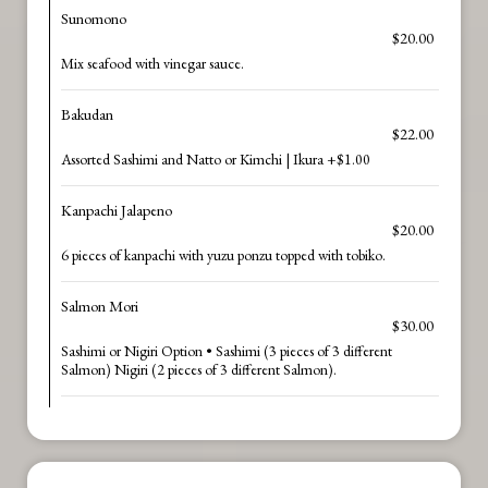
Sunomono
$20.00
Mix seafood with vinegar sauce.
Bakudan
$22.00
Assorted Sashimi and Natto or Kimchi | Ikura +$1.00
Kanpachi Jalapeno
$20.00
6 pieces of kanpachi with yuzu ponzu topped with tobiko.
Salmon Mori
$30.00
Sashimi or Nigiri Option • Sashimi (3 pieces of 3 different
Salmon) Nigiri (2 pieces of 3 different Salmon).