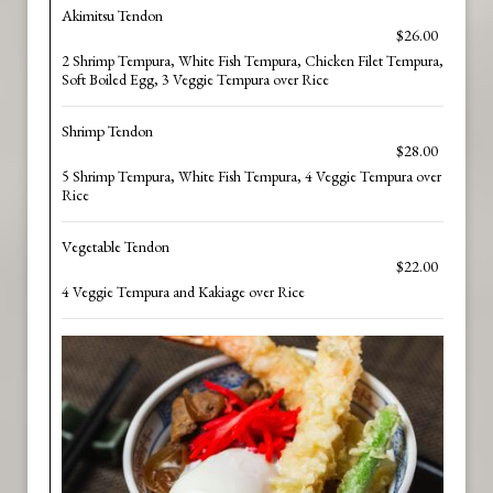
Akimitsu Tendon
$26.00
2 Shrimp Tempura, White Fish Tempura, Chicken Filet Tempura,
Soft Boiled Egg, 3 Veggie Tempura over Rice
Shrimp Tendon
$28.00
5 Shrimp Tempura, White Fish Tempura, 4 Veggie Tempura over
Rice
Vegetable Tendon
$22.00
4 Veggie Tempura and Kakiage over Rice