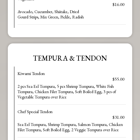
$16.00
Avocado, Cucumber, Shiitake, Dried
Gourd Strips, Mix Green, Pickle, Radish
TEMPURA & TENDON
Kiwami Tendon
$55.00
2 pcs Sea Eel Tempura, 5 pcs Shrimp Tempura, White Fish
Tempura, Chicken Filet Tempura, Soft Boiled Egg, 3 pcs of
Vegetable Tempura over Rice
Chef Special Tendon
$31.00
Sea Eel Tempura, Shrimp Tempura, Salmon Tempura, Chicken
Filet Tempura, Soft Boiled Egg, 2 Veggie Tempura over Rice