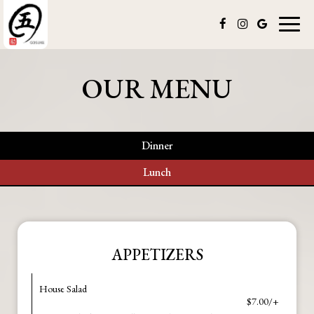
Toggl
naviga
OUR MENU
Dinner
Lunch
APPETIZERS
House Salad
$7.00/+