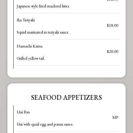
Japanese style fried mackerel bites.
Ika Teriyaki
$18.00
Squid marinated in teriyaki sauce.
Hamachi Kama
$20.00
Grilled yellow tail.
SEAFOOD APPETIZERS
Uni Pon
MP
Uni with quail egg and ponzu sauce.