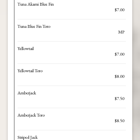
Tuna Akami Blue Fin
$7.00
Tuna Blue Fin Toro
MP
Yellowtail
$7.00
Yellowtail Toro
$8.00
Amberjack
$7.50
Amberjack Toro
$8.50
Striped Jack