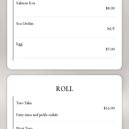
Salmon Roe
$8.00
Sea Urchin
M/P
Egg
$5.00
ROLL
Toro Taku
$16.00
Fatty tuna and pickle radish.
Negi Toro