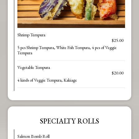
Shrimp Tempura
$25.00
5 pcs Shrimp Tempura, White Fish Tempura, 4 pcs of Veggie
Tempura
Vegetable Tempura
$20.00
4 kinds of Veggie Tempura, Kakiage
SPECIALTY ROLLS
Salmon Bomb Roll