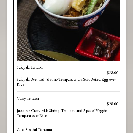
Sukiyaki Tendon
$28.00
Sukiyaki Beef with Shrimp Tempura and a Soft Boiled Egg over
Rice
Curry Tendon
$28.00
Japanese Curry with Shrimp Tempura and 2 pcs of Veggie
Tempura over Rice
Chef Special Tempura