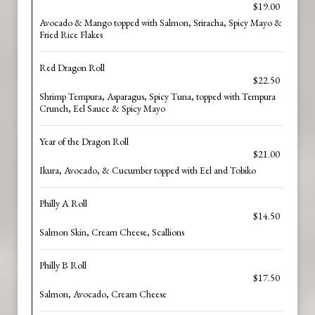
$19.00
Avocado & Mango topped with Salmon, Sriracha, Spicy Mayo &
Fried Rice Flakes
Red Dragon Roll
$22.50
Shrimp Tempura, Asparagus, Spicy Tuna, topped with Tempura
Crunch, Eel Sauce & Spicy Mayo
Year of the Dragon Roll
$21.00
Ikura, Avocado, & Cucumber topped with Eel and Tobiko
Philly A Roll
$14.50
Salmon Skin, Cream Cheese, Scallions
Philly B Roll
$17.50
Salmon, Avocado, Cream Cheese