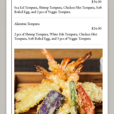
$34.00
Sea Eel Tempura, Shrimp Tempura, Chicken Filet Tempura, Soft
Boiled Egg, and 2 pcs of Veggie Tempura
Akimitsu Tempura
$24.00
2 pcs of Shrimp Tempura, White Fish Tempura, Chicken Filet
Tempura, Soft Boiled Egg, and 3 pcs of Veggie Tempura