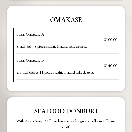
OMAKASE
Sushi Omakase A
$100.00
Small dish, 8 pieces sushi, 1 hand roll, dessert.
Sushi Omakase B
$140.00
2 Small dishes,11 pieces sushi, 1 hand roll, dessert.
SEAFOOD DONBURI
With Miso Soup • If you have any allergies kindly notify our
stuff.