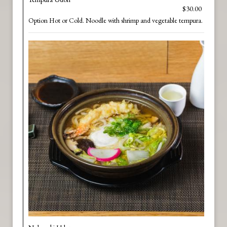
$30.00
Option Hot or Cold. Noodle with shrimp and vegetable tempura.