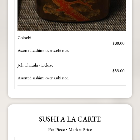
Chirashi
$38.00
Assorted sashimi over sushi rice.
Joh Chirashi - Deluxe
$55.00
Assorted sashimi over sushi rice.
SUSHI A LA CARTE
Per Piece • Market Price