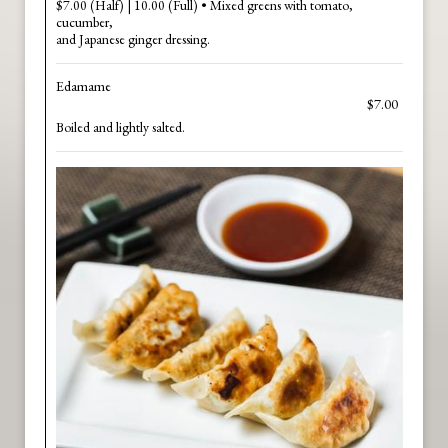
$7.00 (Half) | 10.00 (Full) • Mixed greens with tomato,
cucumber,
and Japanese ginger dressing.
Edamame
$7.00
Boiled and lightly salted.