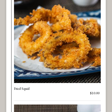
Fried Squid
$10.00