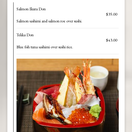
Salmon Ikura Don
$35.00
Salmon sashimi and salmon roe over sushi.
Tekka Don
$43.00
Blue fish tuna sashimi over sushi rice.